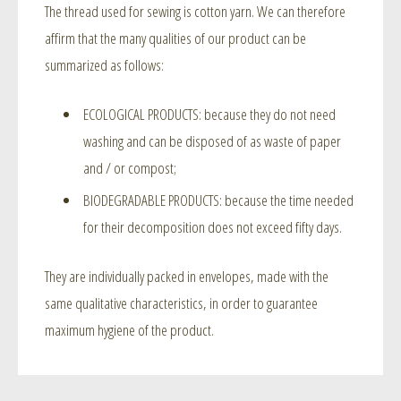
The thread used for sewing is cotton yarn. We can therefore
affirm that the many qualities of our product can be
summarized as follows:
ECOLOGICAL PRODUCTS: because they do not need
washing and can be disposed of as waste of paper
and / or compost;
BIODEGRADABLE PRODUCTS: because the time needed
for their decomposition does not exceed fifty days.
They are individually packed in envelopes, made with the
same qualitative characteristics, in order to guarantee
maximum hygiene of the product.