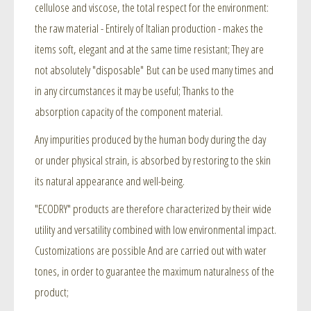
cellulose and viscose, the total respect for the environment:
the raw material - Entirely of Italian production - makes the
items soft, elegant and at the same time resistant; They are
not absolutely "disposable" But can be used many times and
in any circumstances it may be useful; Thanks to the
absorption capacity of the component material.
Any impurities produced by the human body during the day
or under physical strain, is absorbed by restoring to the skin
its natural appearance and well-being.
"ECODRY" products are therefore characterized by their wide
utility and versatility combined with low environmental impact.
Customizations are possible And are carried out with water
tones, in order to guarantee the maximum naturalness of the
product;