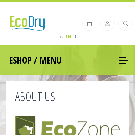
SK
EN
IT
ESHOP / MENU
ABOUT US