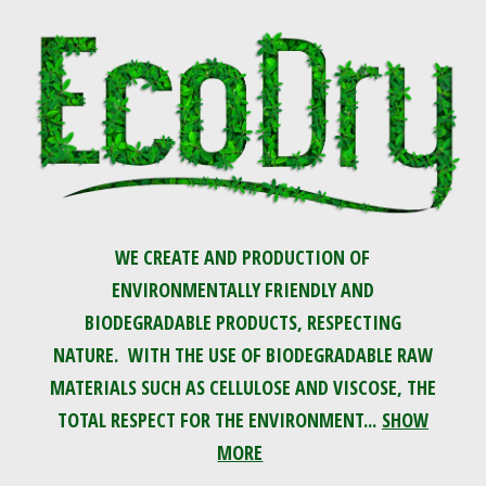
WE CREATE AND PRODUCTION OF
ENVIRONMENTALLY FRIENDLY AND
BIODEGRADABLE PRODUCTS, RESPECTING
NATURE. WITH THE USE OF BIODEGRADABLE RAW
MATERIALS SUCH AS CELLULOSE AND VISCOSE, THE
TOTAL RESPECT FOR THE ENVIRONMENT...
SHOW
MORE