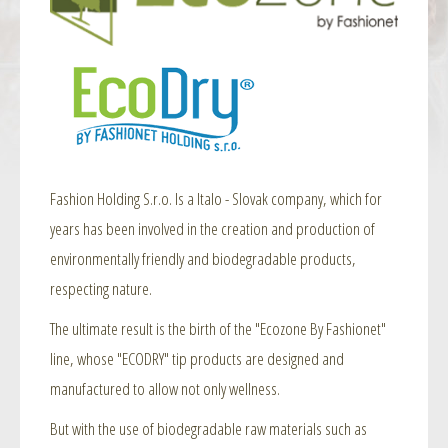
Fashion Holding S.r.o. Is a Italo - Slovak company, which for
years has been involved in the creation and production of
environmentally friendly and biodegradable products,
respecting nature.
The ultimate result is the birth of the "Ecozone By Fashionet"
line, whose "ECODRY" tip products are designed and
manufactured to allow not only wellness.
But with the use of biodegradable raw materials such as